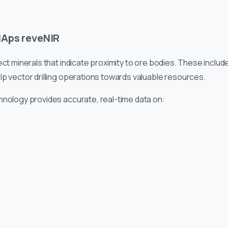
iAps reveNIR
ct minerals that indicate proximity to ore bodies. These include
lp vector drilling operations towards valuable resources.
hnology provides accurate, real-time data on: