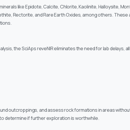
rals like Epidote, Calcite, Chlorite, Kaolinite, Halloysite, Montm
thite, Rectorite, and Rare Earth Oxides, among others. These a
tions.
alysis, the SciAps reveNIR eliminates the need for lab delays, al
ound outcroppings, and assess rock formations in areas witho
 to determine if further exploration is worthwhile.