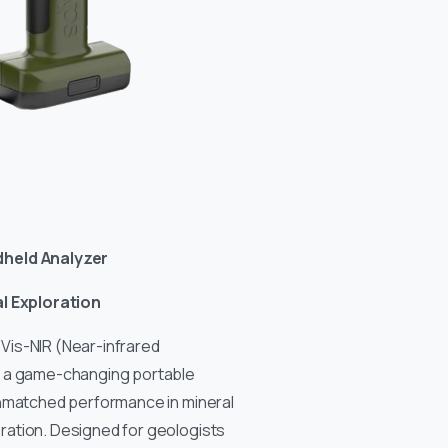
dheld Analyzer
al Exploration
Vis-NIR (Near-infrared
s a game-changing portable
unmatched performance in mineral
ation. Designed for geologists