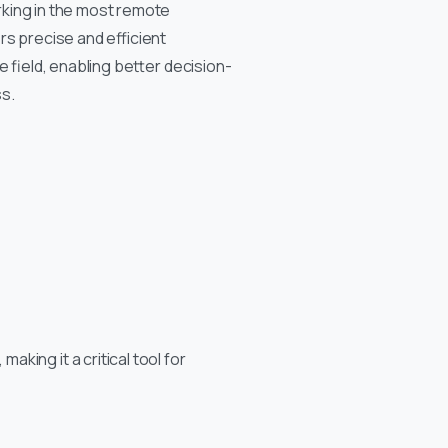
king in the most remote
rs precise and efficient
he field, enabling better decision-
s.
king it a critical tool for