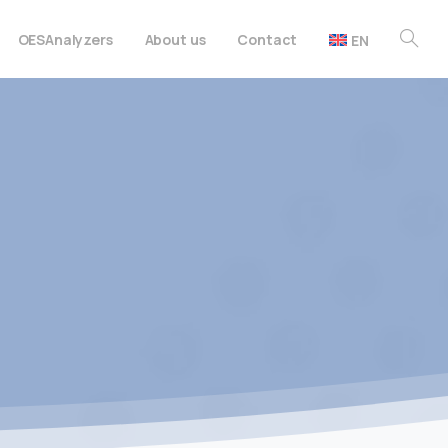
OES
Analyzers
About us
Contact
EN