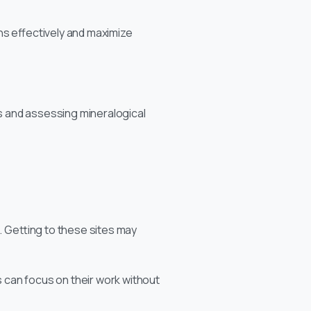
ions effectively and maximize
s and assessing mineralogical
. Getting to these sites may
 can focus on their work without