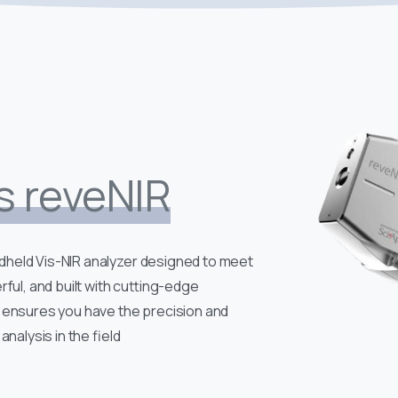
s reveNIR
held Vis-NIR analyzer designed to meet
rful, and built with cutting-edge
 ensures you have the precision and
analysis in the field