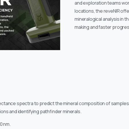
and exploration teams wor
locations, the reveNIR offe
mineralogical analysis in t
making and faster progres
tance spectra to predict the mineral composition of samples, ma
ons and identifying pathfinder minerals.
10 nm.