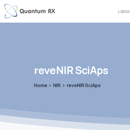
LIBS
A
reveNIR
SciAps
Home
NIR
reveNIR SciAps