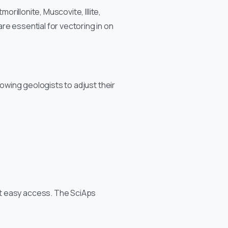
orillonite, Muscovite, Illite,
re essential for vectoring in on
lowing geologists to adjust their
ut easy access. The SciAps