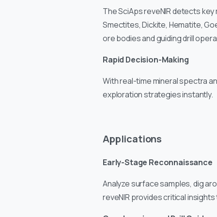
The SciAps reveNIR detects key mine
Smectites, Dickite, Hematite, Goe
ore bodies and guiding drill opera
Rapid Decision-Making
With real-time mineral spectra an
exploration strategies instantly.
Applications
Early-Stage Reconnaissance
Analyze surface samples, dig ar
reveNIR provides critical insights