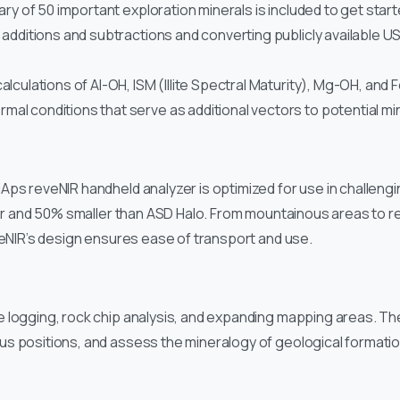
rary of 50 important exploration minerals is included to get star
l additions and subtractions and converting publicly available
lculations of Al-OH, ISM (Illite Spectral Maturity), Mg-OH, and Fe
al conditions that serve as additional vectors to potential min
ps reveNIR handheld analyzer is optimized for use in challengin
ghter and 50% smaller than ASD Halo. From mountainous areas to 
veNIR’s design ensures ease of transport and use.
 logging, rock chip analysis, and expanding mapping areas. Th
s positions, and assess the mineralogy of geological formation