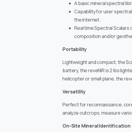
A basic mineral spectral lib
Capability for user spectra
the internet.
Real time Spectral Scalars ca
composition and/or geotherm
Portability
Lightweight and compact, the SciA
battery, the reveNIR is 2 lbs li
helicopter or small plane, the re
Versatility
Perfect for reconnaissance, core
analyze outcrops, measure variou
On-Site Mineral Identification