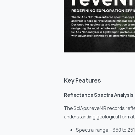
Key Features
Reflectance Spectra Analysis
The SciAps reveNIR records reflec
understanding geological formati
Spectral range – 350 to 25