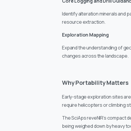
Core Logging and Drill Guidan
Identify alteration minerals and p
resource extraction.
Exploration Mapping
Expand the understanding of geo
changes across the landscape.
Why Portability Matters
Early-stage exploration sites are
require helicopters or climbing s
The SciAps reveNIR’s compact des
being weighed down by heavy too