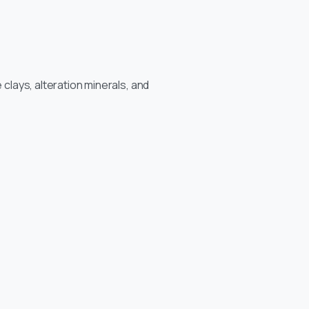
 clays, alteration minerals, and