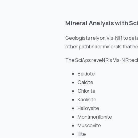
Mineral Analysis with Sc
Geologists rely on Vis-NIR to dete
other pathfinder minerals that he
The SciAps reveNIR’s Vis-NIR tec
Epidote
Calcite
Chlorite
Kaolinite
Halloysite
Montmorillonite
Muscovite
Illite