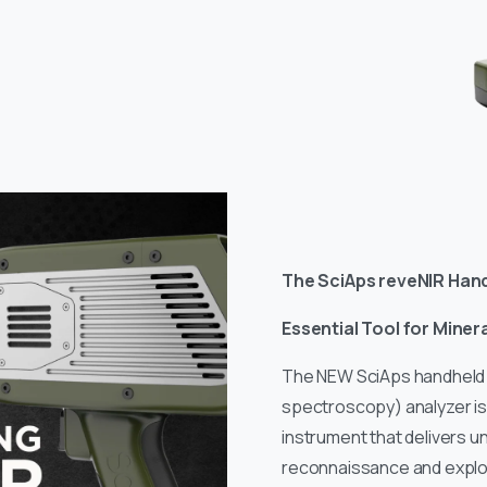
The SciAps reveNIR Han
Essential Tool for Miner
The NEW SciAps handheld 
spectroscopy) analyzer i
instrument that delivers 
reconnaissance and explor