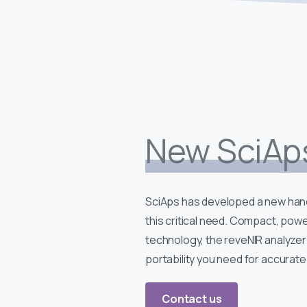
New SciAp
SciAps has developed a new hand
this critical need. Compact, powe
technology, the reveNIR analyzer
portability you need for accurate 
Contact us