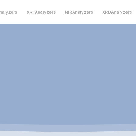
nalyzers
XRF
Analyzers
NIR
Analyzers
XRD
Analyzers