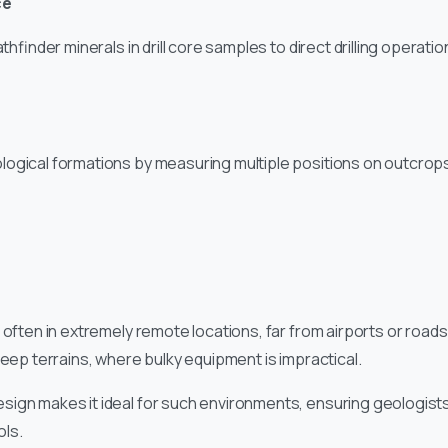
ce
athfinder minerals in drill core samples to direct drilling operat
logical formations by measuring multiple positions on outcrop
 often in extremely remote locations, far from airports or roads
teep terrains, where bulky equipment is impractical.
ign makes it ideal for such environments, ensuring geologists
ls.