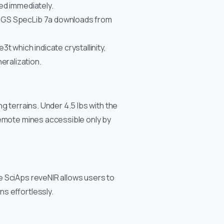
ted immediately.
 USGS SpecLib 7a downloads from
3t which indicate crystallinity,
eralization.
g terrains. Under 4.5 lbs with the
remote mines accessible only by
e SciAps reveNIR allows users to
s effortlessly.