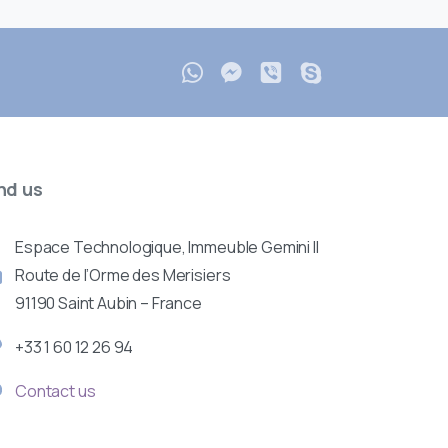
nd
us
Espace Technologique, Immeuble Gemini II
Route de l’Orme des Merisiers
91190 Saint Aubin – France
+33 1 60 12 26 94
Contact us