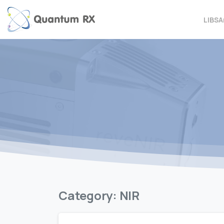
LIBS
A
Category:
NIR