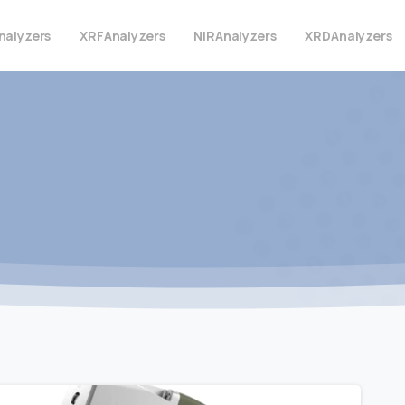
nalyzers
XRF
Analyzers
NIR
Analyzers
XRD
Analyzers