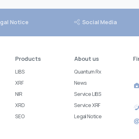
gal Notice
Social Media
Products
About
us
Fi
LIBS
Quantum Rx
XRF
News
NIR
Service LIBS
XRD
Service XRF
SEO
Legal Notice