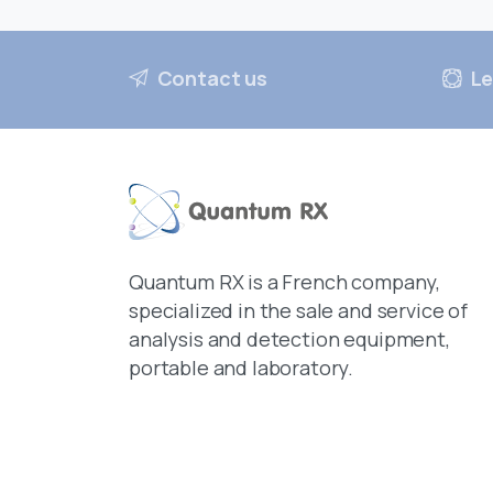
Contact us
Le
Quantum RX is a French company,
specialized in the sale and service of
analysis and detection equipment,
portable and laboratory.