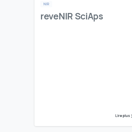
NIR
reveNIR SciAps
Lire plus