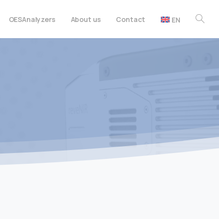
OES
Analyzers
About us
Contact
EN