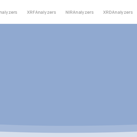
nalyzers
XRF
Analyzers
NIR
Analyzers
XRD
Analyzers