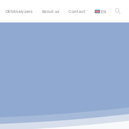
OES
Analyzers
About us
Contact
EN