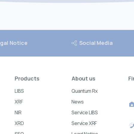
gal Notice
Social Media
Products
About
us
Fi
LIBS
Quantum Rx
XRF
News
NIR
Service LIBS
XRD
Service XRF
SEO
Legal Notice