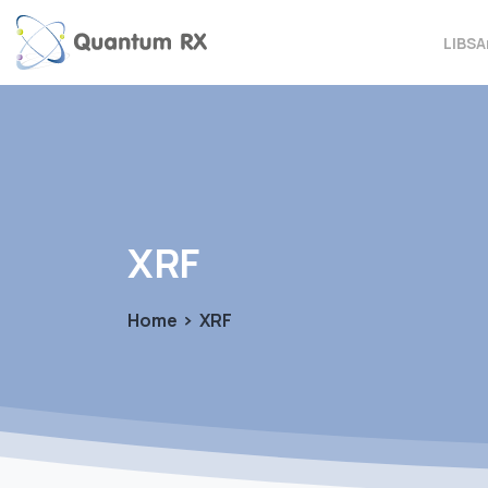
LIBS
A
XRF
Home
XRF