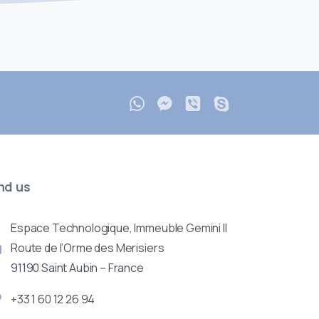
nd
us
Espace Technologique, Immeuble Gemini II
Route de l’Orme des Merisiers
91190 Saint Aubin – France
+33 1 60 12 26 94