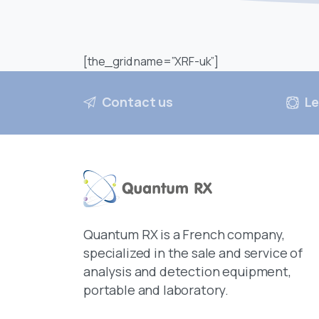
[the_grid name=”XRF-uk”]
Contact us
Le
Quantum RX is a French company,
specialized in the sale and service of
analysis and detection equipment,
portable and laboratory.