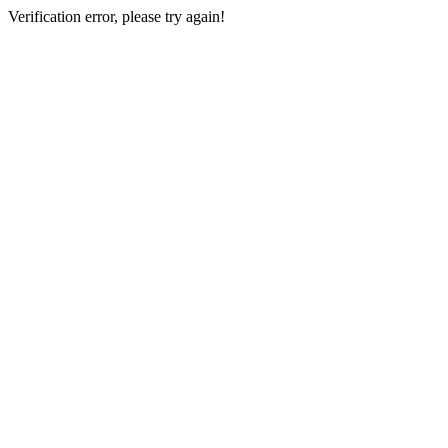
Verification error, please try again!