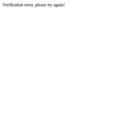
Verification error, please try again!