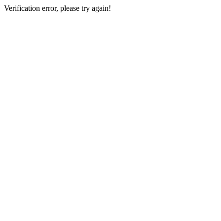
Verification error, please try again!